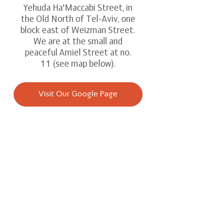
Yehuda Ha'Maccabi Street, in
the Old North of Tel-Aviv, one
block east of Weizman Street.
We are at the small and
peaceful Amiel Street at no.
11 (see map below).
Visit Our Google Page