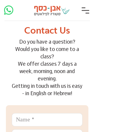
Contact Us
Do you have a question?
Would you like to come to a
class?
We offer classes 7 days a
week, morning, noon and
evening.
Getting in touch with us is easy
- in English or Hebrew!