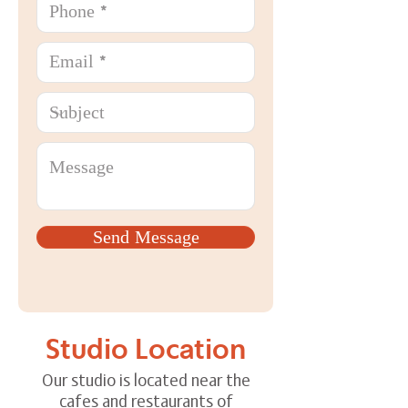
Send Message
Studio Location
Our studio is located near the
cafes and restaurants of